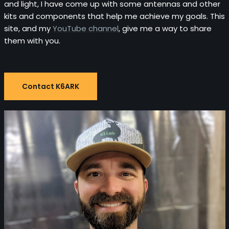
and light, I have come up with some antennas and other
kits and components that help me achieve my goals. This
site, and my
YouTube channel
, give me a way to share
them with you.
Contact K6ARK