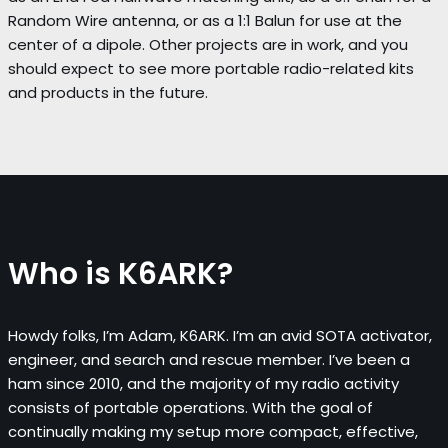
Random Wire antenna, or as a 1:1 Balun for use at the
center of a dipole. Other projects are in work, and you
should expect to see more portable radio-related kits
and products in the future.
Who is K6ARK?
Howdy folks, I’m Adam, K6ARK. I’m an avid SOTA activator,
engineer, and search and rescue member. I’ve been a
ham since 2010, and the majority of my radio activity
consists of portable operations. With the goal of
continually making my setup more compact, effective,