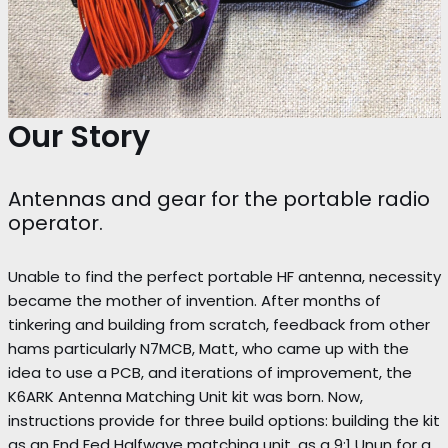
Our Story
Antennas and gear for the portable radio
operator.
Unable to find the perfect portable HF antenna, necessity
became the mother of invention. After months of
tinkering and building from scratch, feedback from other
hams particularly N7MCB, Matt, who came up with the
idea to use a PCB, and iterations of improvement, the
K6ARK Antenna Matching Unit kit was born. Now,
instructions provide for three build options: building the kit
as an End Fed Halfwave matching unit, as a 9:1 Unun for a